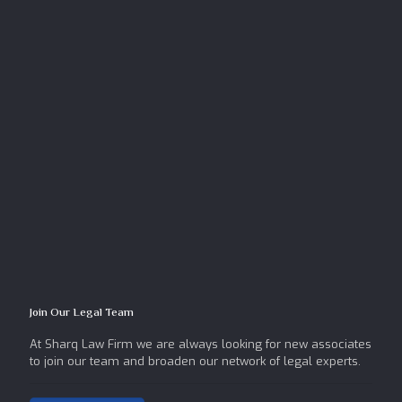
Join Our Legal Team
At Sharq Law Firm we are always looking for new associates
to join our team and broaden our network of legal experts.