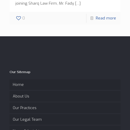
joining Sharq Law Firm, Mr. Fady
[…]
0
Read more
Our Sitemap
Home
About Us
Our Practices
Our Legal Team