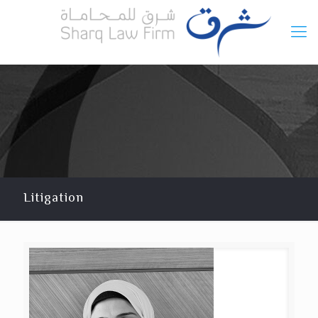
Litigation