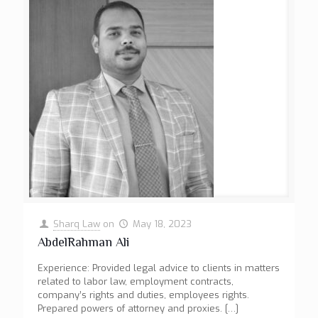
Sharq Law
on
May 18, 2023
AbdelRahman Ali
Experience: Provided legal advice to clients in matters
related to labor law, employment contracts,
company’s rights and duties, employees rights.
Prepared powers of attorney and proxies.
[…]