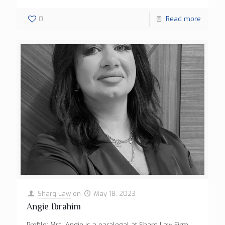
0
Read more
Sharq Law
on
May 18, 2023
Angie Ibrahim
Profile: Mrs. Angie is a paralegal at Sharq Law Firm.