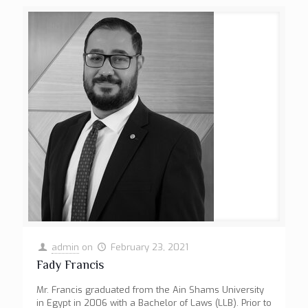
admin
on
February 23, 2021
Fady Francis
Mr. Francis graduated from the Ain Shams University
in Egypt in 2006 with a Bachelor of Laws (LLB). Prior to