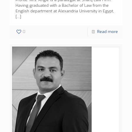
Having graduated with a Bachelor of Law from the
English department at Alexandria University in Egypt,
[…]
0
Read more