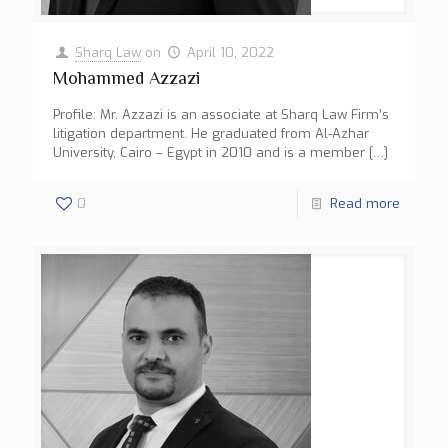
Sharq Law
on
April 10, 2022
Mohammed Azzazi
Profile: Mr. Azzazi is an associate at Sharq Law Firm’s
litigation department. He graduated from Al-Azhar
University, Cairo – Egypt in 2010 and is a member
[…]
0
Read more