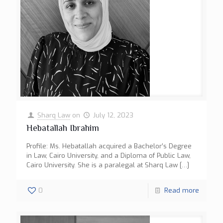
Sharq Law
on
July 12, 2023
Hebatallah Ibrahim
Profile: Ms. Hebatallah acquired a Bachelor’s Degree
in Law, Cairo University, and a Diploma of Public Law,
Cairo University. She is a paralegal at Sharq Law
[…]
0
Read more