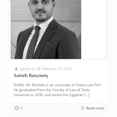
admin
on
February 23, 2021
Sameh Basyouny
Profile: Mr. Mostafa is an associate at Sharq Law Firm.
He graduated from the Faculty of Law of Tanta
University in 2010, and joined the Egyptian
[…]
0
Read more