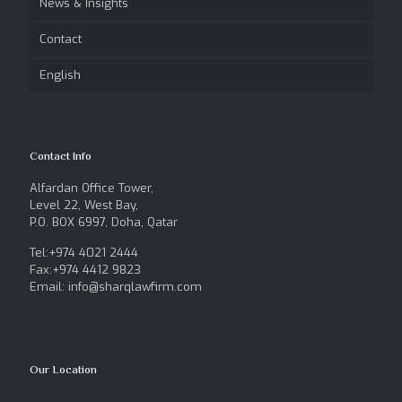
News & Insights
Contact
English
Contact Info
Alfardan Office Tower,
Level 22, West Bay,
P.O. BOX 6997, Doha, Qatar
Tel:+974 4021 2444
Fax:+974 4412 9823
Email: info@sharqlawfirm.com
Our Location