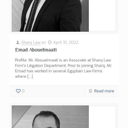
Sharq Law
on
April 10, 2022
Emad Abouelmaati
Profile: Mr. Abouelmaati is an Associate at Sharq Law
Firm’s Litigation Department. Prior to joining Sharq, Mr.
Emad has worked in several Egyptian Law Firms
where
[…]
0
Read more