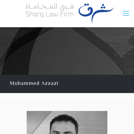
Mohammed Azzazi