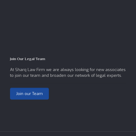
Join Our Legal Team
At Sharq Law Firm we are always looking for new associates
to join our team and broaden our network of legal experts.
Join our Team