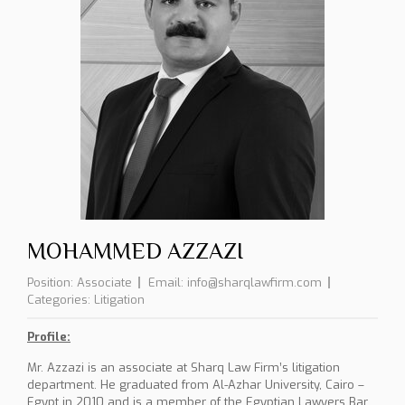
MOHAMMED AZZAZI
Position:
Associate
Email:
info@sharqlawfirm.com
Categories:
Litigation
Profile:
Mr. Azzazi is an associate at Sharq Law Firm’s litigation
department. He graduated from Al-Azhar University, Cairo –
Egypt in 2010 and is a member of the Egyptian Lawyers Bar