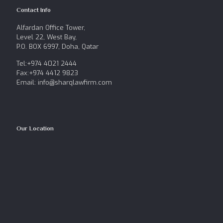
Contact Info
Alfardan Office Tower,
Level 22, West Bay,
P.O. BOX 6997, Doha, Qatar
Tel:+974 4021 2444
Fax:+974 4412 9823
Email: info@sharqlawfirm.com
Our Location