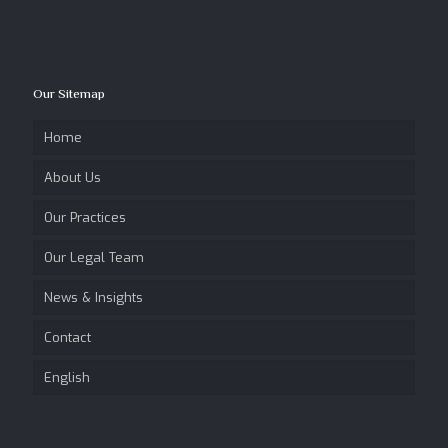
Our Sitemap
Home
About Us
Our Practices
Our Legal Team
News & Insights
Contact
English