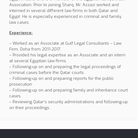
Association. Prior to joining Sharq, Mr. Azzazi worked and
interned in several different law firms in both Qatar and
Egypt. He is especially experienced in criminal and family
law cases.
Experience:
– Worked as an Associate at Gulf Legal Consultants – Law
Firm, Doha from 2011-2017.
– Provided his legal expertise as an Associate and an intern
at several Egyptian law firms.
– Following-up on and preparing the legal proceedings of
criminal cases before the Qatar courts.
– Following-up on and preparing reports for the public
prosecution
– Following-up on and preparing family and inheritance court
cases.
– Reviewing Qatar’s security administrations and following-up
on their proceedings.