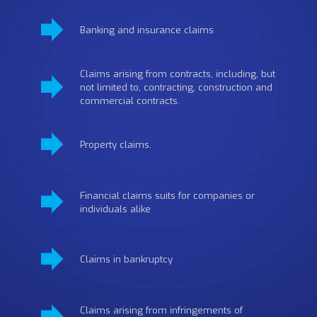
Banking and insurance claims
Claims arising from contracts, including, but
not limited to, contracting, construction and
commercial contracts.
Property claims.
Financial claims suits for companies or
individuals alike
Claims in bankruptcy
Claims arising from infringements of