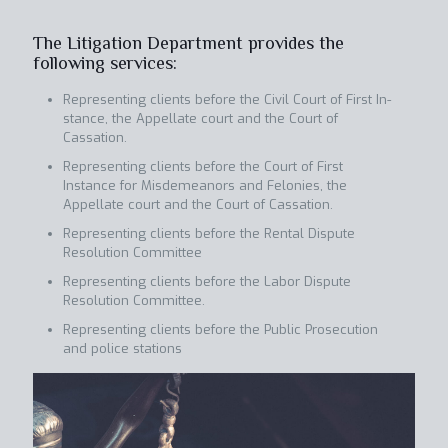
The Litigation Department provides the
following services:
Representing clients before the Civil Court of First In-
stance, the Appellate court and the Court of
Cassation.
Representing clients before the Court of First
Instance for Misdemeanors and Felonies, the
Appellate court and the Court of Cassation.
Representing clients before the Rental Dispute
Resolution Committee
Representing clients before the Labor Dispute
Resolution Committee.
Representing clients before the Public Prosecution
and police stations