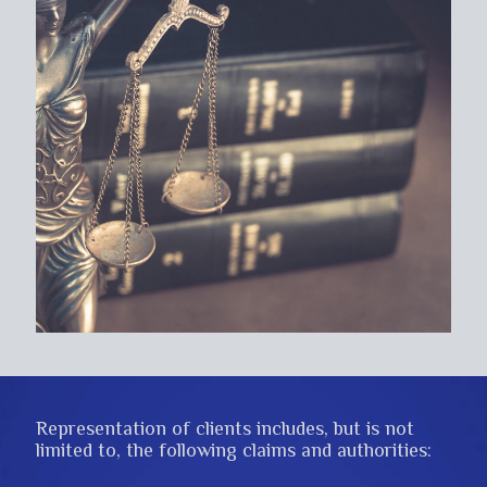
Representation of clients includes, but is not
limited to, the following claims and authorities: