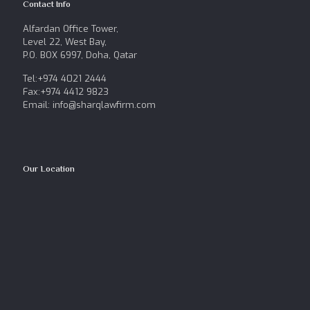
Contact Info
Alfardan Office Tower,
Level 22, West Bay,
P.O. BOX 6997, Doha, Qatar
Tel:+974 4021 2444
Fax:+974 4412 9823
Email: info@sharqlawfirm.com
Our Location