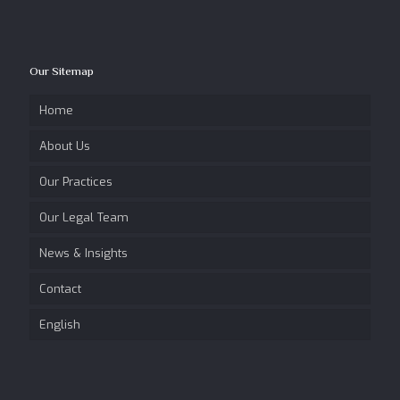
Our Sitemap
Home
About Us
Our Practices
Our Legal Team
News & Insights
Contact
English