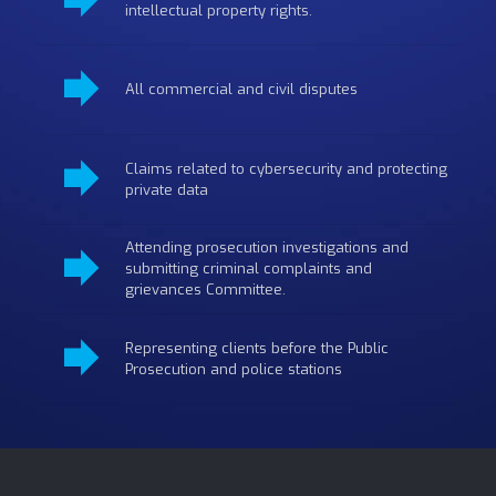
intellectual property rights.
All commercial and civil disputes
Claims related to cybersecurity and protecting
private data
Attending prosecution investigations and
submitting criminal complaints and
grievances Committee.
Representing clients before the Public
Prosecution and police stations