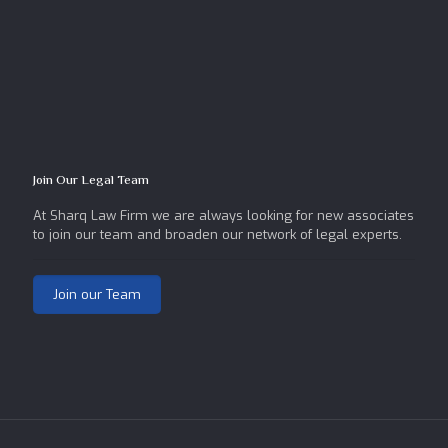
Join Our Legal Team
At Sharq Law Firm we are always looking for new associates
to join our team and broaden our network of legal experts.
Join our Team