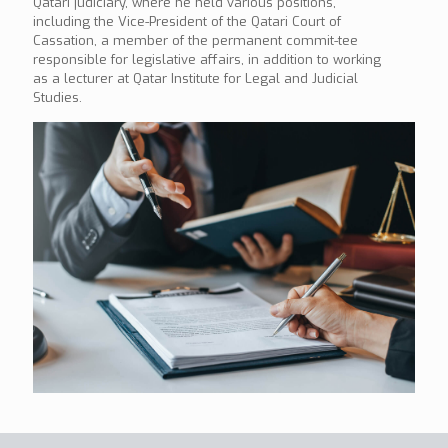
Qatari judiciary, where he held various positions,
including the Vice-President of the Qatari Court of
Cassation, a member of the permanent commit-tee
responsible for legislative affairs, in addition to working
as a lecturer at Qatar Institute for Legal and Judicial
Studies.