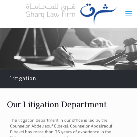
Litigation
Our Litigation Department
The litigation department in our office is led by the
Counselor, Abdelraouf Elbekei. Counselor Abdelraouf
Elbekei has more than 35 years of experience in the