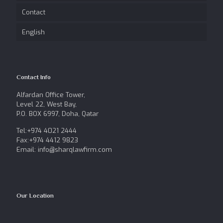
Contact
English
Contact Info
Alfardan Office Tower,
Level 22, West Bay,
P.O. BOX 6997, Doha, Qatar
Tel:+974 4021 2444
Fax:+974 4412 9823
Email: info@sharqlawfirm.com
Our Location