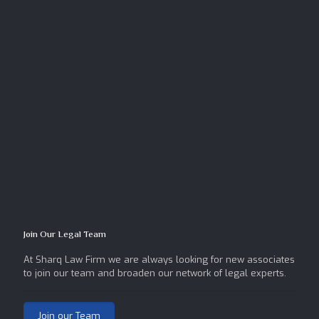
Join Our Legal Team
At Sharq Law Firm we are always looking for new associates
to join our team and broaden our network of legal experts.
Join our Team