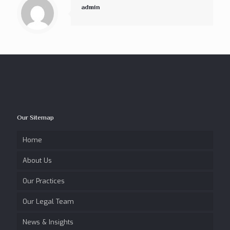
admin
Our Sitemap
Home
About Us
Our Practices
Our Legal Team
News & Insights