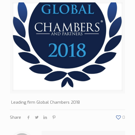
Leading firm Global Chambers 2018
Share
0