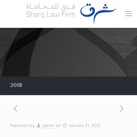
2018
Published by
admin
on
January 21, 2021